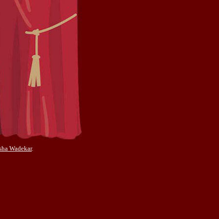
sha Wadekar
.