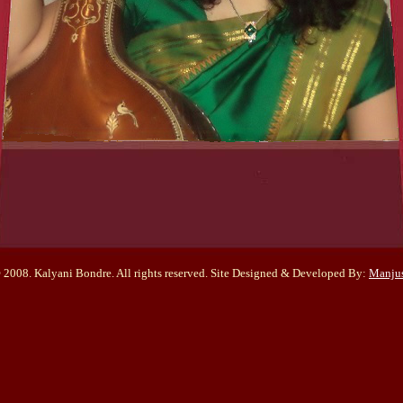
 2008. Kalyani Bondre. All rights reserved. Site Designed & Developed By:
Manju