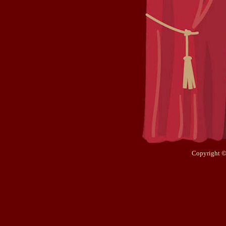
Copyright ©